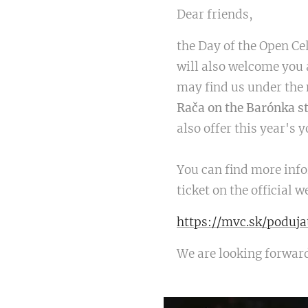
Dear friends,
the Day of the Open Ce
will also welcome you 
may find us under th
Rača on the Barónka s
also offer this year's 
You can find more info
ticket on the official
https://mvc.sk/poduj
We are looking forwar