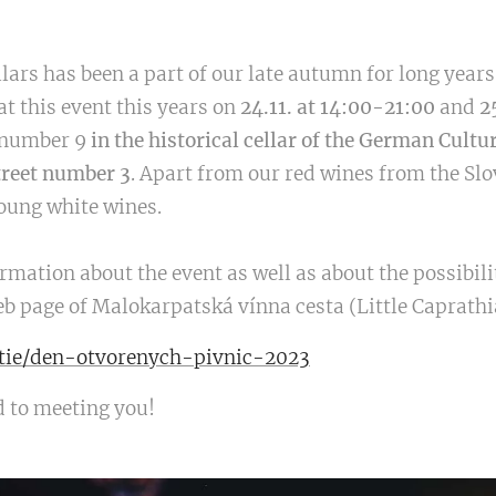
llars has been a part of our late autumn for long year
at this event this years on
24.11. at
14:00-21:00
and
2
e number 9
in the historical cellar of the German Cultu
treet number 3
. Apart from our red wines from the Slo
young white wines.
rmation about the event as well as about the possibili
 web page of Malokarpatská vínna cesta (Little Caprath
atie/den-otvorenych-pivnic-2023
d to meeting you!