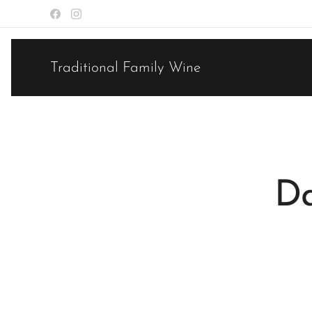
Traditional Family Wine
Da