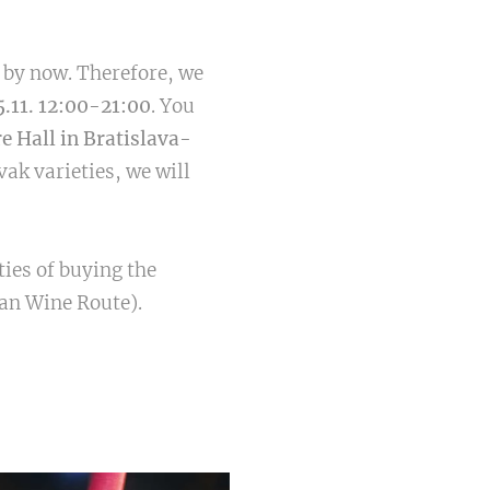
s by now. Therefore, we
5.11. 12:00-21:00
. You
re Hall in Bratislava-
vak varieties, we will
ties of buying the
ian Wine Route).