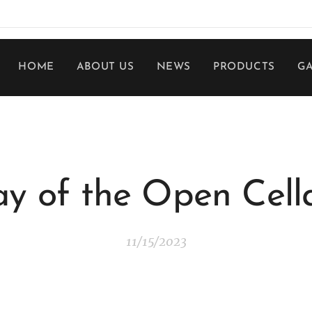
HOME
ABOUT US
NEWS
PRODUCTS
G
y of the Open Cell
11/15/2023