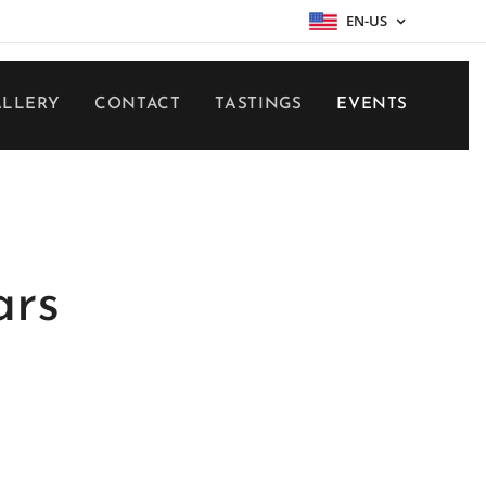
EN-US
ALLERY
CONTACT
TASTINGS
EVENTS
ars