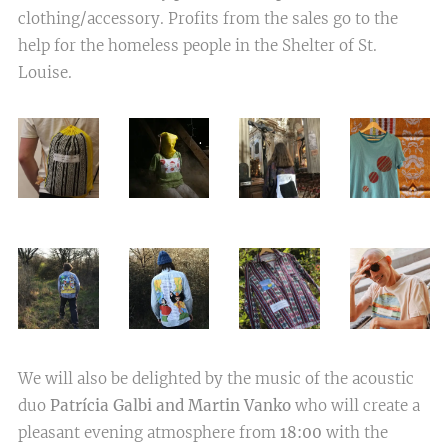
clothing/accessory. Profits from the sales go to the
help for the homeless people in the Shelter of St.
Louise.
We will also be delighted by the music of the acoustic
duo
Patrícia Galbi and Martin Vanko
who will create a
pleasant evening atmosphere from
18:00
with the