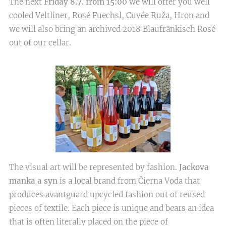
The next
Friday 8.7. from 15:00
we will offer you well
cooled Veltliner, Rosé Fuechsl, Cuvée Ruža, Hron and
we will also bring an archived 2018 Blaufränkisch Rosé
out of our cellar.
The visual art will be represented by fashion.
Jackova
manka a syn
is a local brand from Čierna Voda that
produces avantguard upcycled fashion out of reused
pieces of textile. Each piece is unique and bears an idea
that is often literally placed on the piece of