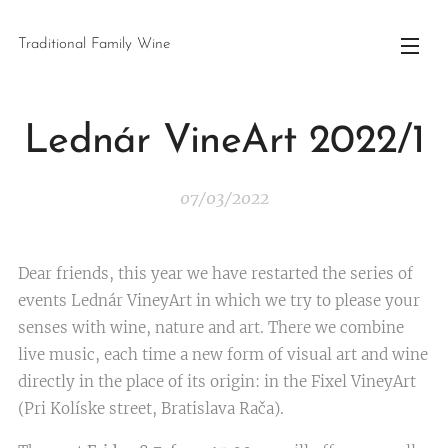
Traditional Family Wine
Lednár VineArt 2022/1
07/03/2022
Dear friends, this year we have restarted the series of
events Lednár VineyArt in which we try to please your
senses with wine, nature and art. There we combine
live music, each time a new form of visual art and wine
directly in the place of its origin: in the Fixel VineyArt
(Pri Kolíske street, Bratislava Rača).