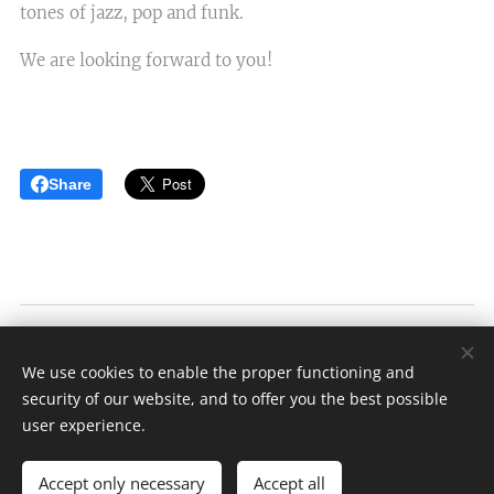
tones of jazz, pop and funk.
We are looking forward to you!
Share
Víno Lednár
We use cookies to enable the proper functioning and
Založené v roku 1989
security of our website, and to offer you the best possible
Cookies
user experience.
Languages
Accept only necessary
Accept all
Slovenčina
American English